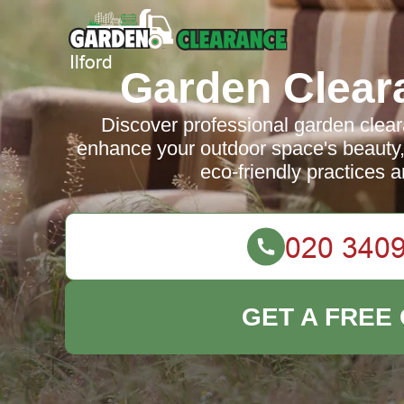
Garden Cleara
Discover professional garden cleara
enhance your outdoor space's beauty, s
eco-friendly practices a
GET A FREE