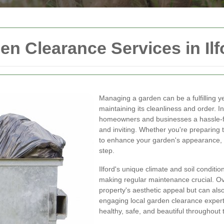
 Clearance Services in Ilf
Managing a garden can be a fulfilling y
maintaining its cleanliness and order. I
homeowners and businesses a hassle-fre
and inviting. Whether you're preparing t
to enhance your garden's appearance, p
step.
Ilford's unique climate and soil conditi
making regular maintenance crucial. O
property's aesthetic appeal but can als
engaging local garden clearance expert
healthy, safe, and beautiful throughout 