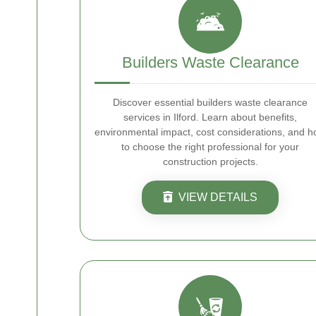
Builders Waste Clearance
Discover essential builders waste clearance
services in Ilford. Learn about benefits,
environmental impact, cost considerations, and 
to choose the right professional for your
construction projects.
VIEW DETAILS