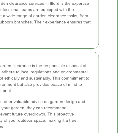
rden clearance services in Ilford is the expertise
Professional teams are equipped with the
e a wide range of garden clearance tasks, from
tubborn branches. Their experience ensures that
garden clearance is the responsible disposal of
 adhere to local regulations and environmental
 of ethically and sustainably. This commitment to
vironment but also provides peace of mind to
tprint.
an offer valuable advice on garden design and
of your garden, they can recommend
event future overgrowth. This proactive
 of your outdoor space, making it a true
es.