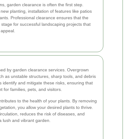
, garden clearance is often the first step.
ew planting, installation of features like patios
lants. Professional clearance ensures that the
 stage for successful landscaping projects that
 appeal.
essed by garden clearance services. Overgrown
 as unstable structures, sharp tools, and debris
s identify and mitigate these risks, ensuring that
or families, pets, and visitors.
ributes to the health of your plants. By removing
tation, you allow your desired plants to thrive.
rculation, reduces the risk of diseases, and
a lush and vibrant garden.