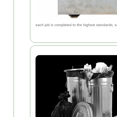
each job is completed to the highest standards, sa