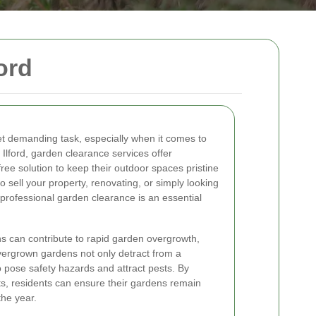
ord
et demanding task, especially when it comes to
n Ilford, garden clearance services offer
e solution to keep their outdoor spaces pristine
o sell your property, renovating, or simply looking
rofessional garden clearance is an essential
ons can contribute to rapid garden overgrowth,
vergrown gardens not only detract from a
o pose safety hazards and attract pests. By
s, residents can ensure their gardens remain
the year.