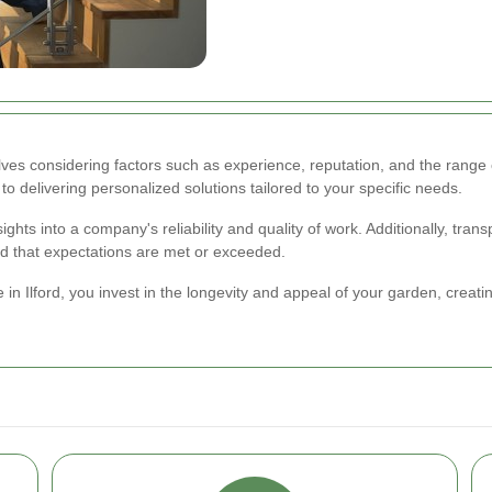
lves considering factors such as experience, reputation, and the range 
to delivering personalized solutions tailored to your specific needs.
ghts into a company's reliability and quality of work. Additionally, tra
nd that expectations are met or exceeded.
in Ilford, you invest in the longevity and appeal of your garden, creat