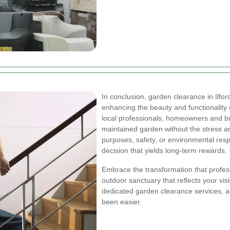
In conclusion, garden clearance in Ilfor
enhancing the beauty and functionality 
local professionals, homeowners and bu
maintained garden without the stress an
purposes, safety, or environmental respo
decision that yields long-term rewards.
Embrace the transformation that profes
outdoor sanctuary that reflects your visi
dedicated garden clearance services, ac
been easier.