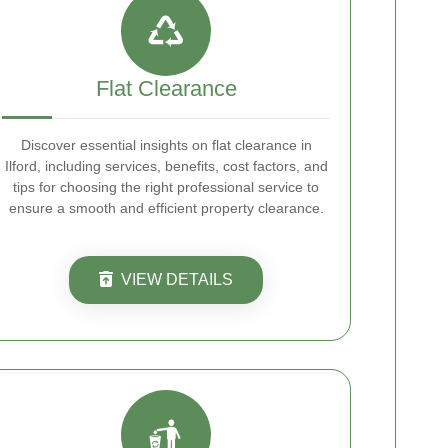
Flat Clearance
Discover essential insights on flat clearance in
Ilford, including services, benefits, cost factors, and
tips for choosing the right professional service to
ensure a smooth and efficient property clearance.
VIEW DETAILS