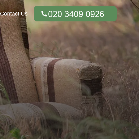
Contact Us