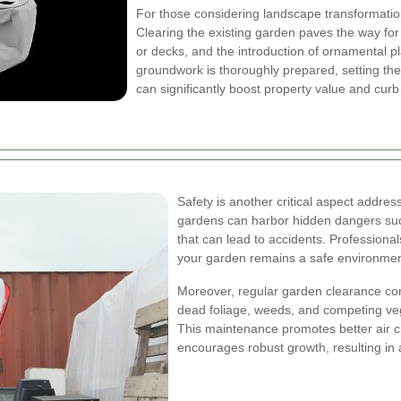
For those considering landscape transformations
Clearing the existing garden paves the way for n
or decks, and the introduction of ornamental p
groundwork is thoroughly prepared, setting the
can significantly boost property value and curb
Safety is another critical aspect addr
gardens can harbor hidden dangers such
that can lead to accidents. Professional
your garden remains a safe environment f
Moreover, regular garden clearance cont
dead foliage, weeds, and competing vege
This maintenance promotes better air ci
encourages robust growth, resulting in 