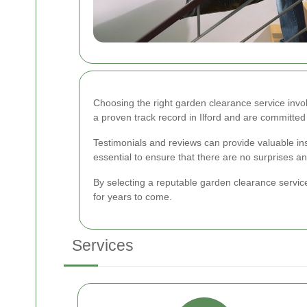
Choosing the right garden clearance service invo
a proven track record in Ilford and are committed 
Testimonials and reviews can provide valuable insi
essential to ensure that there are no surprises a
By selecting a reputable garden clearance service 
for years to come.
Services