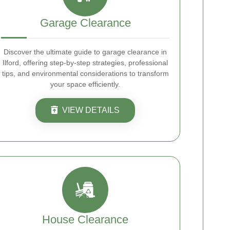
Garage Clearance
Discover the ultimate guide to garage clearance in
Ilford, offering step-by-step strategies, professional
tips, and environmental considerations to transform
your space efficiently.
VIEW DETAILS
House Clearance