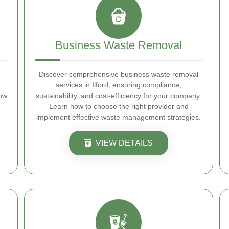
Business Waste Removal
Discover comprehensive business waste removal
services in Ilford, ensuring compliance,
how
sustainability, and cost-efficiency for your company.
Learn how to choose the right provider and
implement effective waste management strategies.
VIEW DETAILS