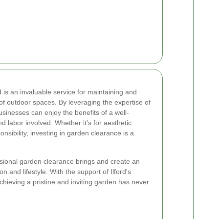
d is an invaluable service for maintaining and
of outdoor spaces. By leveraging the expertise of
sinesses can enjoy the benefits of a well-
d labor involved. Whether it's for aesthetic
nsibility, investing in garden clearance is a
sional garden clearance brings and create an
on and lifestyle. With the support of Ilford's
hieving a pristine and inviting garden has never