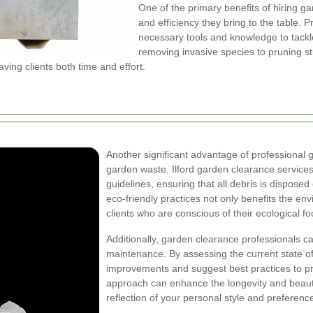
One of the primary benefits of hiring ga
and efficiency they bring to the table. 
necessary tools and knowledge to tackl
removing invasive species to pruning s
ving clients both time and effort.
Another significant advantage of professional 
garden waste. Ilford garden clearance services
guidelines, ensuring that all debris is disposed
eco-friendly practices not only benefits the en
clients who are conscious of their ecological foo
Additionally, garden clearance professionals c
maintenance. By assessing the current state 
improvements and suggest best practices to pr
approach can enhance the longevity and beauty
reflection of your personal style and preferenc