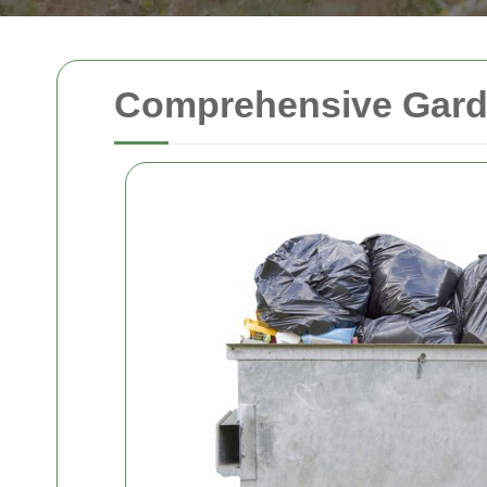
Comprehensive Garden