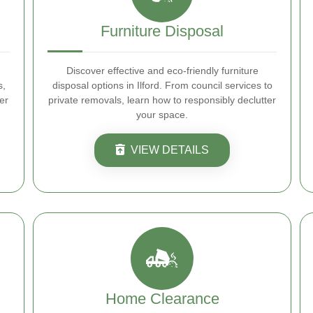
Furniture Disposal
Discover effective and eco-friendly furniture
s,
disposal options in Ilford. From council services to
er
private removals, learn how to responsibly declutter
your space.
VIEW DETAILS
Home Clearance