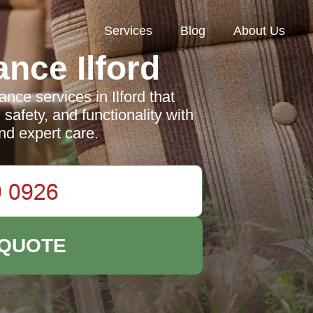
Services
Blog
About Us
nce Ilford
nce services in Ilford that
afety, and functionality with
nd expert care.
 QUOTE