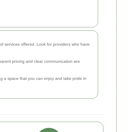
of services offered. Look for providers who have
nsparent pricing and clear communication are
ing a space that you can enjoy and take pride in