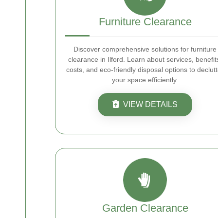
Furniture Clearance
Discover comprehensive solutions for furniture
clearance in Ilford. Learn about services, benefit
costs, and eco-friendly disposal options to declutt
your space efficiently.
VIEW DETAILS
Garden Clearance