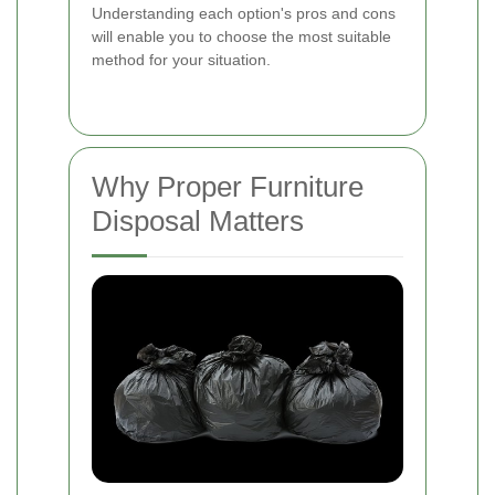
Understanding each option's pros and cons
will enable you to choose the most suitable
method for your situation.
Why Proper Furniture
Disposal Matters