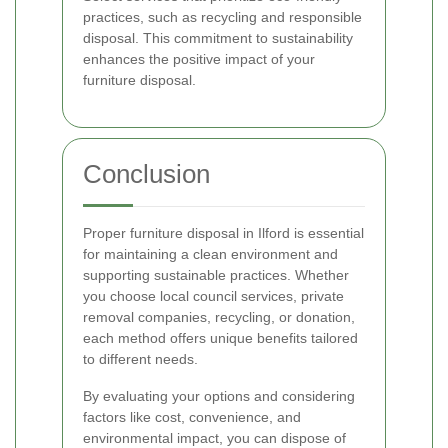
practices, such as recycling and responsible
disposal. This commitment to sustainability
enhances the positive impact of your
furniture disposal.
Conclusion
Proper furniture disposal in Ilford is essential
for maintaining a clean environment and
supporting sustainable practices. Whether
you choose local council services, private
removal companies, recycling, or donation,
each method offers unique benefits tailored
to different needs.
By evaluating your options and considering
factors like cost, convenience, and
environmental impact, you can dispose of