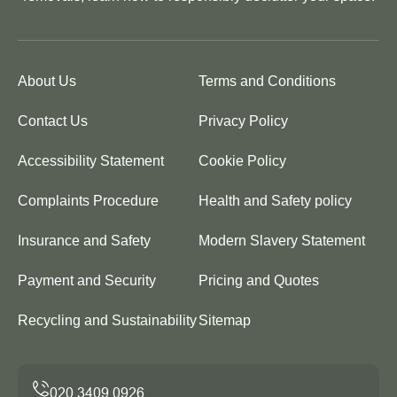
About Us
Terms and Conditions
Contact Us
Privacy Policy
Accessibility Statement
Cookie Policy
Complaints Procedure
Health and Safety policy
Insurance and Safety
Modern Slavery Statement
Payment and Security
Pricing and Quotes
Recycling and Sustainability
Sitemap