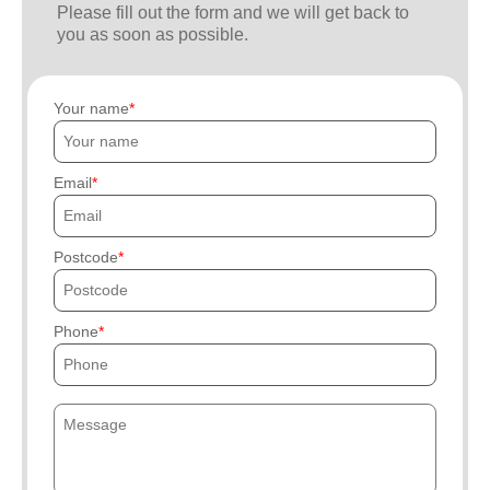
Please fill out the form and we will get back to
you as soon as possible.
Your name
Email
Postcode
Phone