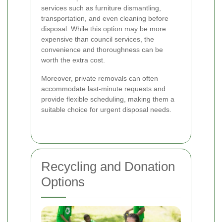
services such as furniture dismantling,
transportation, and even cleaning before
disposal. While this option may be more
expensive than council services, the
convenience and thoroughness can be
worth the extra cost.
Moreover, private removals can often
accommodate last-minute requests and
provide flexible scheduling, making them a
suitable choice for urgent disposal needs.
Recycling and Donation
Options