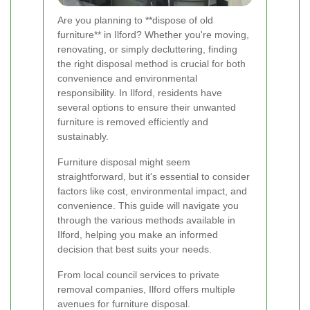
Are you planning to **dispose of old
furniture** in Ilford? Whether you're moving,
renovating, or simply decluttering, finding
the right disposal method is crucial for both
convenience and environmental
responsibility. In Ilford, residents have
several options to ensure their unwanted
furniture is removed efficiently and
sustainably.
Furniture disposal might seem
straightforward, but it's essential to consider
factors like cost, environmental impact, and
convenience. This guide will navigate you
through the various methods available in
Ilford, helping you make an informed
decision that best suits your needs.
From local council services to private
removal companies, Ilford offers multiple
avenues for furniture disposal.