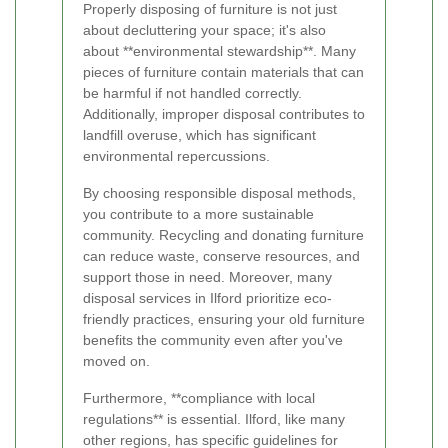
Properly disposing of furniture is not just
about decluttering your space; it's also
about **environmental stewardship**. Many
pieces of furniture contain materials that can
be harmful if not handled correctly.
Additionally, improper disposal contributes to
landfill overuse, which has significant
environmental repercussions.
By choosing responsible disposal methods,
you contribute to a more sustainable
community. Recycling and donating furniture
can reduce waste, conserve resources, and
support those in need. Moreover, many
disposal services in Ilford prioritize eco-
friendly practices, ensuring your old furniture
benefits the community even after you've
moved on.
Furthermore, **compliance with local
regulations** is essential. Ilford, like many
other regions, has specific guidelines for