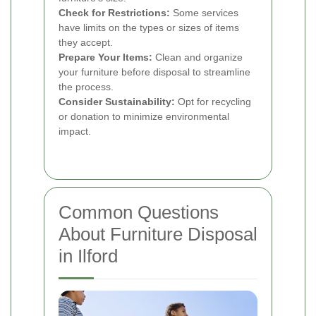
Check for Restrictions:
Some services
have limits on the types or sizes of items
they accept.
Prepare Your Items:
Clean and organize
your furniture before disposal to streamline
the process.
Consider Sustainability:
Opt for recycling
or donation to minimize environmental
impact.
Common Questions
About Furniture Disposal
in Ilford