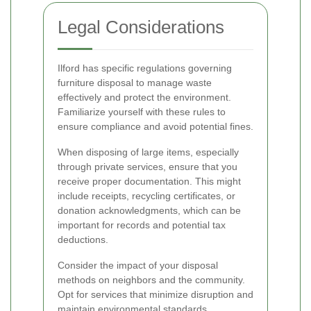
Legal Considerations
Ilford has specific regulations governing
furniture disposal to manage waste
effectively and protect the environment.
Familiarize yourself with these rules to
ensure compliance and avoid potential fines.
When disposing of large items, especially
through private services, ensure that you
receive proper documentation. This might
include receipts, recycling certificates, or
donation acknowledgments, which can be
important for records and potential tax
deductions.
Consider the impact of your disposal
methods on neighbors and the community.
Opt for services that minimize disruption and
maintain environmental standards.