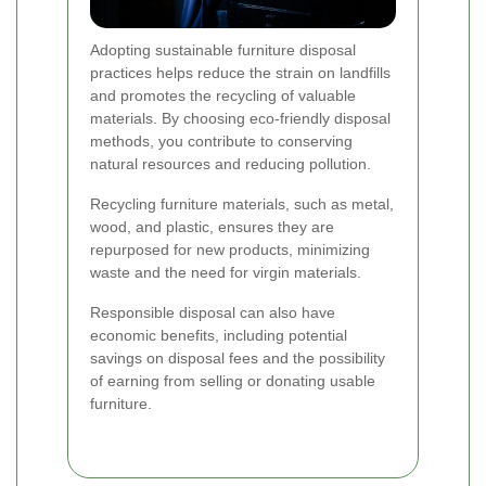
Adopting sustainable furniture disposal
practices helps reduce the strain on landfills
and promotes the recycling of valuable
materials. By choosing eco-friendly disposal
methods, you contribute to conserving
natural resources and reducing pollution.
Recycling furniture materials, such as metal,
wood, and plastic, ensures they are
repurposed for new products, minimizing
waste and the need for virgin materials.
Responsible disposal can also have
economic benefits, including potential
savings on disposal fees and the possibility
of earning from selling or donating usable
furniture.