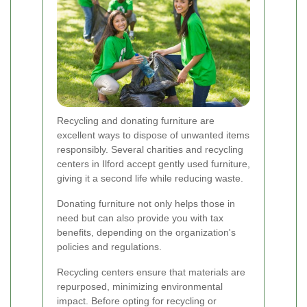
Recycling and donating furniture are
excellent ways to dispose of unwanted items
responsibly. Several charities and recycling
centers in Ilford accept gently used furniture,
giving it a second life while reducing waste.
Donating furniture not only helps those in
need but can also provide you with tax
benefits, depending on the organization's
policies and regulations.
Recycling centers ensure that materials are
repurposed, minimizing environmental
impact. Before opting for recycling or