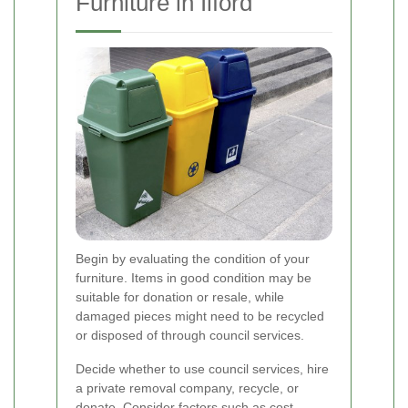
Furniture in Ilford
Begin by evaluating the condition of your
furniture. Items in good condition may be
suitable for donation or resale, while
damaged pieces might need to be recycled
or disposed of through council services.
Decide whether to use council services, hire
a private removal company, recycle, or
donate. Consider factors such as cost,