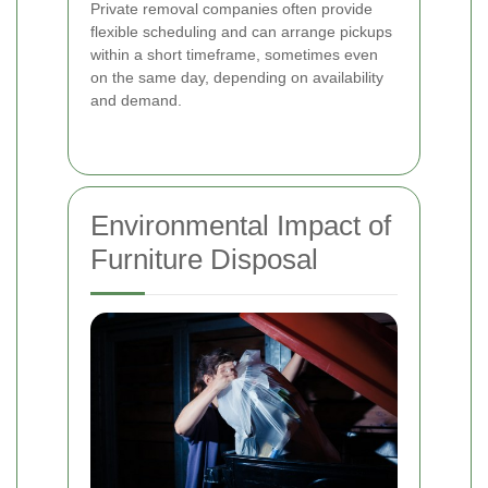
Private removal companies often provide
flexible scheduling and can arrange pickups
within a short timeframe, sometimes even
on the same day, depending on availability
and demand.
Environmental Impact of
Furniture Disposal