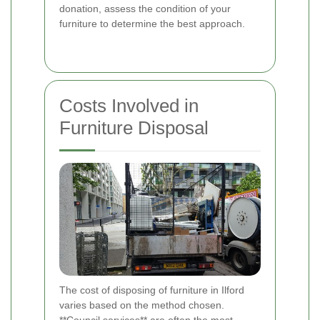
donation, assess the condition of your
furniture to determine the best approach.
Costs Involved in
Furniture Disposal
The cost of disposing of furniture in Ilford
varies based on the method chosen.