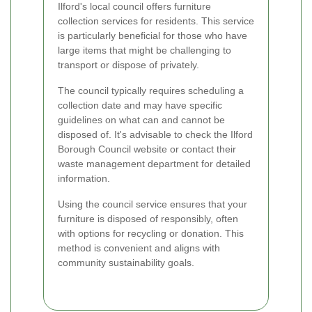
Ilford's local council offers furniture
collection services for residents. This service
is particularly beneficial for those who have
large items that might be challenging to
transport or dispose of privately.
The council typically requires scheduling a
collection date and may have specific
guidelines on what can and cannot be
disposed of. It's advisable to check the Ilford
Borough Council website or contact their
waste management department for detailed
information.
Using the council service ensures that your
furniture is disposed of responsibly, often
with options for recycling or donation. This
method is convenient and aligns with
community sustainability goals.