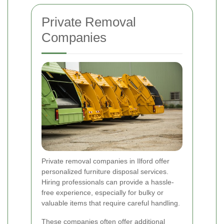
Private Removal
Companies
Private removal companies in Ilford offer
personalized furniture disposal services.
Hiring professionals can provide a hassle-
free experience, especially for bulky or
valuable items that require careful handling.
These companies often offer additional