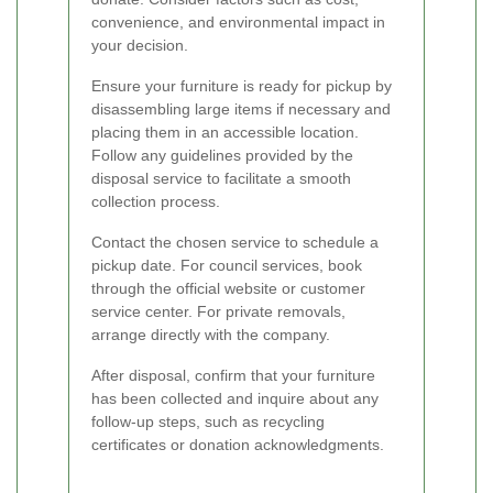
convenience, and environmental impact in
your decision.
Ensure your furniture is ready for pickup by
disassembling large items if necessary and
placing them in an accessible location.
Follow any guidelines provided by the
disposal service to facilitate a smooth
collection process.
Contact the chosen service to schedule a
pickup date. For council services, book
through the official website or customer
service center. For private removals,
arrange directly with the company.
After disposal, confirm that your furniture
has been collected and inquire about any
follow-up steps, such as recycling
certificates or donation acknowledgments.