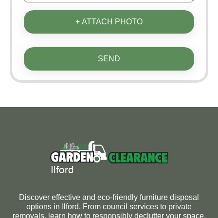
+ ATTACH PHOTO
SEND
Discover effective and eco-friendly furniture disposal
options in Ilford. From council services to private
removals, learn how to responsibly declutter your space.