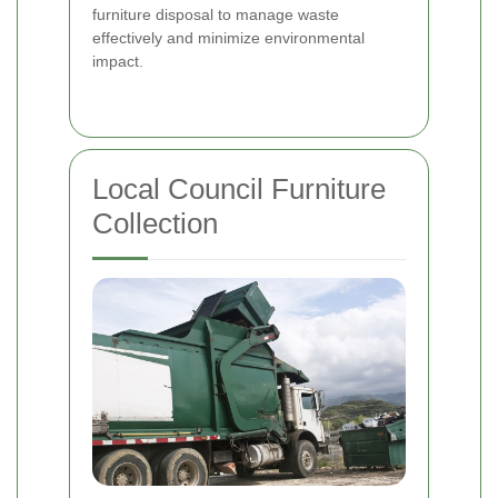
furniture disposal to manage waste
effectively and minimize environmental
impact.
Local Council Furniture
Collection