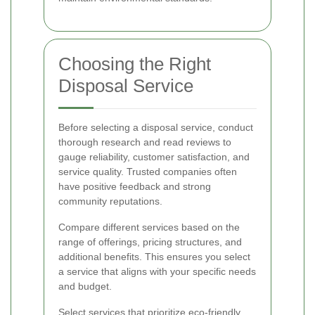
Choosing the Right
Disposal Service
Before selecting a disposal service, conduct
thorough research and read reviews to
gauge reliability, customer satisfaction, and
service quality. Trusted companies often
have positive feedback and strong
community reputations.
Compare different services based on the
range of offerings, pricing structures, and
additional benefits. This ensures you select
a service that aligns with your specific needs
and budget.
Select services that prioritize eco-friendly