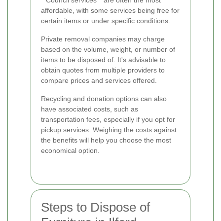
**Council services** are often the most
affordable, with some services being free for
certain items or under specific conditions.
Private removal companies may charge
based on the volume, weight, or number of
items to be disposed of. It's advisable to
obtain quotes from multiple providers to
compare prices and services offered.
Recycling and donation options can also
have associated costs, such as
transportation fees, especially if you opt for
pickup services. Weighing the costs against
the benefits will help you choose the most
economical option.
Steps to Dispose of