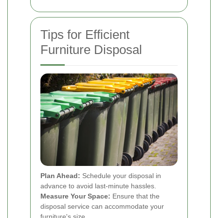
Tips for Efficient
Furniture Disposal
Plan Ahead:
Schedule your disposal in
advance to avoid last-minute hassles.
Measure Your Space:
Ensure that the
disposal service can accommodate your
furniture's size.