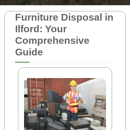
Furniture Disposal in
Ilford: Your
Comprehensive
Guide