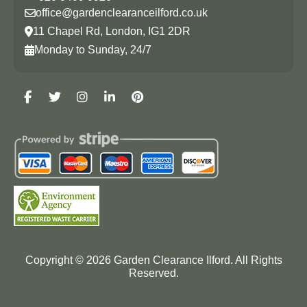
office@gardenclearanceilford.co.uk
11 Chapel Rd, London, IG1 2DR
Monday to Sunday, 24/7
Copyright ©
2026
Garden Clearance Ilford. All Rights
Reserved.