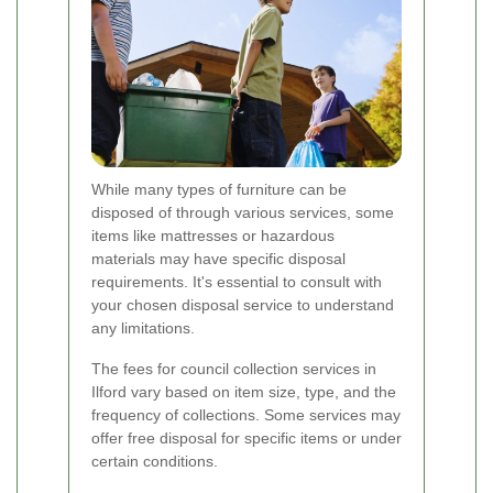
While many types of furniture can be
disposed of through various services, some
items like mattresses or hazardous
materials may have specific disposal
requirements. It's essential to consult with
your chosen disposal service to understand
any limitations.
The fees for council collection services in
Ilford vary based on item size, type, and the
frequency of collections. Some services may
offer free disposal for specific items or under
certain conditions.