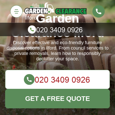
Garden
Clearance Ilford
Discover effective and eco-friendly furniture
disposal options in Ilford. From council services to
private removals, learn how to responsibly
declutter your space.
GET A FREE QUOTE