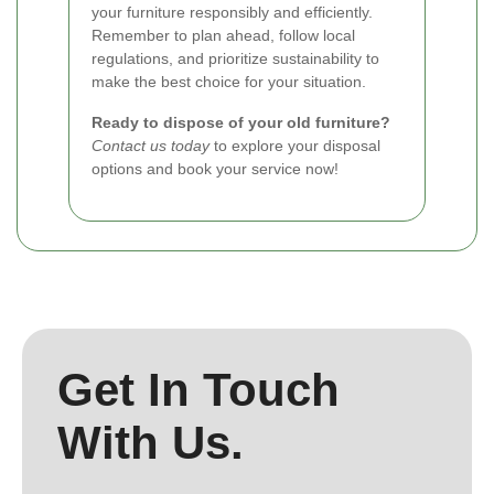
your furniture responsibly and efficiently.
Remember to plan ahead, follow local
regulations, and prioritize sustainability to
make the best choice for your situation.
Ready to dispose of your old furniture?
Contact us today
to explore your disposal
options and book your service now!
Get In Touch
With Us.