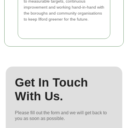
to measurable targets, continuous
improvement and working hand-in-hand with
the boroughs and community organisations
to keep Ilford greener for the future.
Get In Touch
With Us.
Please fill out the form and we will get back to
you as soon as possible.