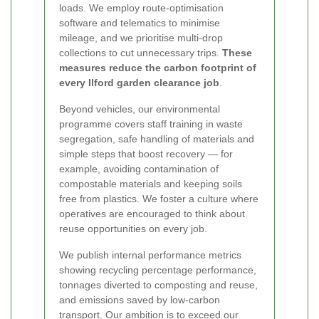
loads. We employ route-optimisation
software and telematics to minimise
mileage, and we prioritise multi-drop
collections to cut unnecessary trips.
These
measures reduce the carbon footprint of
every Ilford garden clearance job
.
Beyond vehicles, our environmental
programme covers staff training in waste
segregation, safe handling of materials and
simple steps that boost recovery — for
example, avoiding contamination of
compostable materials and keeping soils
free from plastics. We foster a culture where
operatives are encouraged to think about
reuse opportunities on every job.
We publish internal performance metrics
showing recycling percentage performance,
tonnages diverted to composting and reuse,
and emissions saved by low-carbon
transport. Our ambition is to exceed our