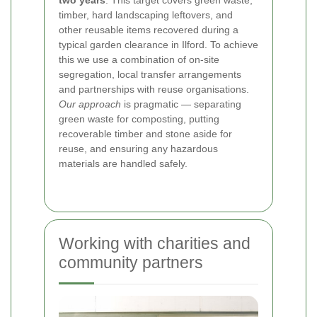
two years
. This target covers green waste,
timber, hard landscaping leftovers, and
other reusable items recovered during a
typical garden clearance in Ilford. To achieve
this we use a combination of on-site
segregation, local transfer arrangements
and partnerships with reuse organisations.
Our approach
is pragmatic — separating
green waste for composting, putting
recoverable timber and stone aside for
reuse, and ensuring any hazardous
materials are handled safely.
Working with charities and
community partners