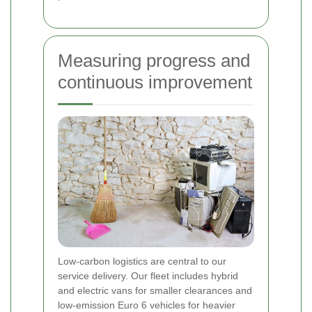
Measuring progress and
continuous improvement
Low-carbon logistics are central to our
service delivery. Our fleet includes hybrid
and electric vans for smaller clearances and
low-emission Euro 6 vehicles for heavier