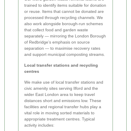
trained to identify items suitable for donation
or reuse. Items that cannot be donated are
processed through recycling channels. We
also work alongside borough-run schemes
that collect food and garden waste
separately — mirroring the London Borough
of Redbridge’s emphasis on source
separation — to maximise recovery rates
and support municipal composting streams.
Local transfer stations and recycling
centres
We make use of local transfer stations and
civic amenity sites serving Ilford and the
wider East London area to keep travel
distances short and emissions low. These
facilities and regional transfer hubs play a
vital role in moving sorted materials to
appropriate treatment centres. Typical
activity includes: