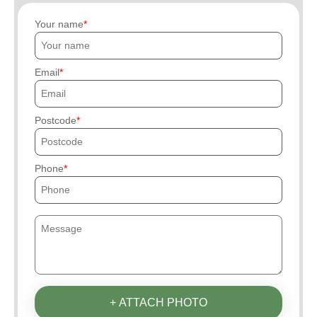
Your name
Email
Postcode
Phone
+ ATTACH PHOTO