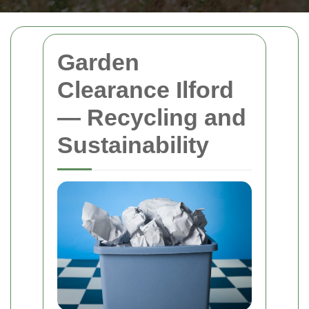
Garden
Clearance Ilford
— Recycling and
Sustainability