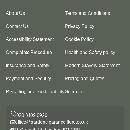
About Us
Terms and Conditions
Contact Us
Privacy Policy
Accessibility Statement
Cookie Policy
Complaints Procedure
Health and Safety policy
Insurance and Safety
Modern Slavery Statement
Payment and Security
Pricing and Quotes
Recycling and Sustainability
Sitemap
office@gardenclearanceilford.co.uk
11 Chapel Rd, London, IG1 2DR