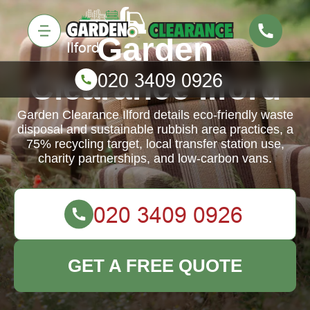
Garden
Clearance Ilford
Garden Clearance Ilford details eco-friendly waste
disposal and sustainable rubbish area practices, a
75% recycling target, local transfer station use,
charity partnerships, and low-carbon vans.
GET A FREE QUOTE