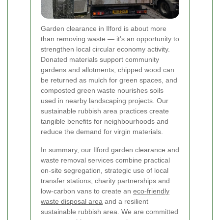
Garden clearance in Ilford is about more
than removing waste — it’s an opportunity to
strengthen local circular economy activity.
Donated materials support community
gardens and allotments, chipped wood can
be returned as mulch for green spaces, and
composted green waste nourishes soils
used in nearby landscaping projects. Our
sustainable rubbish area practices create
tangible benefits for neighbourhoods and
reduce the demand for virgin materials.
In summary, our Ilford garden clearance and
waste removal services combine practical
on-site segregation, strategic use of local
transfer stations, charity partnerships and
low-carbon vans to create an
eco-friendly
waste disposal area
and a resilient
sustainable rubbish area. We are committed