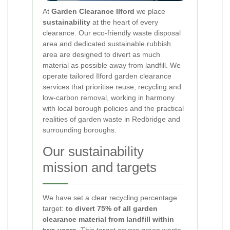
At
Garden Clearance Ilford
we place
sustainability
at the heart of every
clearance. Our eco-friendly waste disposal
area and dedicated sustainable rubbish
area are designed to divert as much
material as possible away from landfill. We
operate tailored Ilford garden clearance
services that prioritise reuse, recycling and
low-carbon removal, working in harmony
with local borough policies and the practical
realities of garden waste in Redbridge and
surrounding boroughs.
Our sustainability
mission and targets
We have set a clear recycling percentage
target:
to divert 75% of all garden
clearance material from landfill within