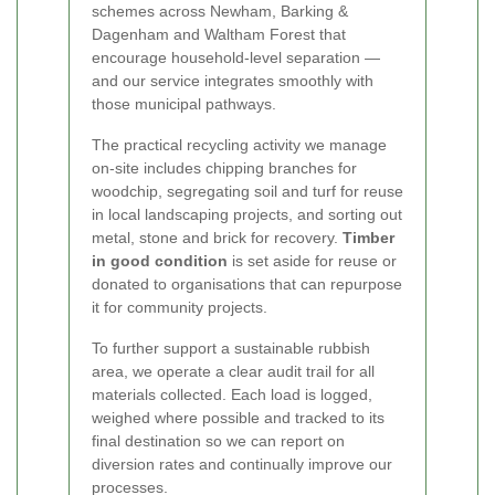
schemes across Newham, Barking &
Dagenham and Waltham Forest that
encourage household-level separation —
and our service integrates smoothly with
those municipal pathways.
The practical recycling activity we manage
on-site includes chipping branches for
woodchip, segregating soil and turf for reuse
in local landscaping projects, and sorting out
metal, stone and brick for recovery.
Timber
in good condition
is set aside for reuse or
donated to organisations that can repurpose
it for community projects.
To further support a sustainable rubbish
area, we operate a clear audit trail for all
materials collected. Each load is logged,
weighed where possible and tracked to its
final destination so we can report on
diversion rates and continually improve our
processes.