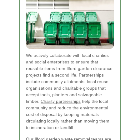
We actively collaborate with local charities
and social enterprises to ensure that
reusable items from Ilford garden clearance
projects find a second life. Partnerships
include community allotments, local reuse
organisations and charitable groups that
accept tools, planters and salvageable
timber.
Charity partnerships
help the local
community and reduce the environmental
cost of disposal by keeping materials
circulating locally rather than moving them
to incineration or landfill.
Our Ilford garden waste removal teams are