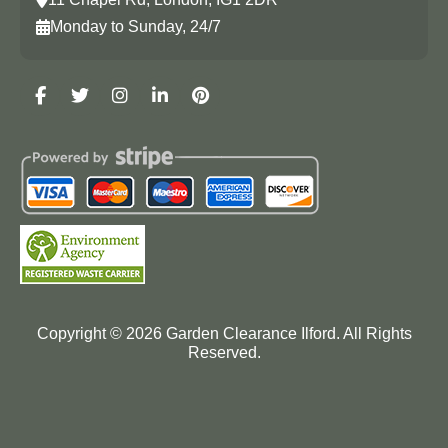
Monday to Sunday, 24/7
Copyright ©
2026
Garden Clearance Ilford. All Rights
Reserved.