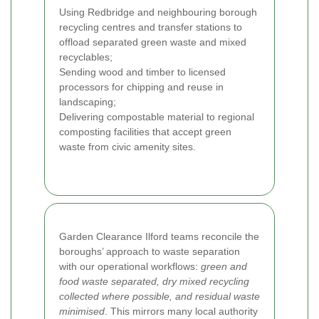
Using Redbridge and neighbouring borough
recycling centres and transfer stations to
offload separated green waste and mixed
recyclables;
Sending wood and timber to licensed
processors for chipping and reuse in
landscaping;
Delivering compostable material to regional
composting facilities that accept green
waste from civic amenity sites.
Garden Clearance Ilford teams reconcile the
boroughs’ approach to waste separation
with our operational workflows:
green and
food waste separated, dry mixed recycling
collected where possible, and residual waste
minimised
. This mirrors many local authority