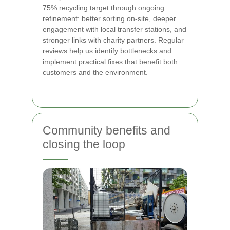
75% recycling target through ongoing
refinement: better sorting on-site, deeper
engagement with local transfer stations, and
stronger links with charity partners. Regular
reviews help us identify bottlenecks and
implement practical fixes that benefit both
customers and the environment.
Community benefits and
closing the loop