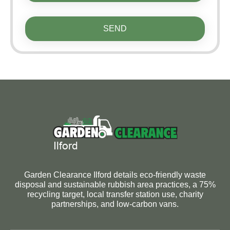
SEND
Garden Clearance Ilford details eco-friendly waste
disposal and sustainable rubbish area practices, a 75%
recycling target, local transfer station use, charity
partnerships, and low-carbon vans.