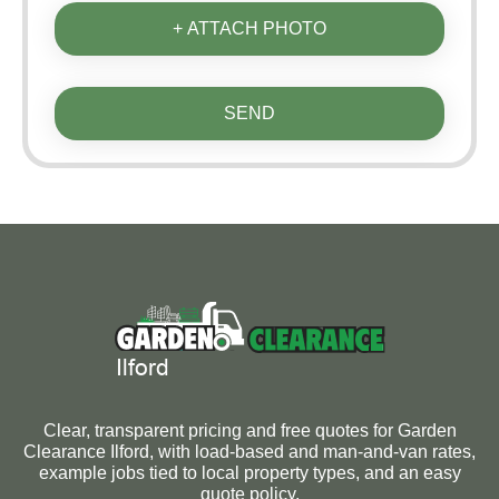
+ ATTACH PHOTO
SEND
Clear, transparent pricing and free quotes for Garden
Clearance Ilford, with load-based and man-and-van rates,
example jobs tied to local property types, and an easy
quote policy.