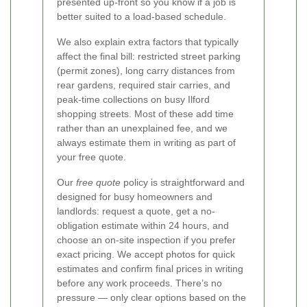
presented up-front so you know if a job is
better suited to a load-based schedule.
We also explain extra factors that typically
affect the final bill: restricted street parking
(permit zones), long carry distances from
rear gardens, required stair carries, and
peak-time collections on busy Ilford
shopping streets. Most of these add time
rather than an unexplained fee, and we
always estimate them in writing as part of
your free quote.
Our
free quote
policy is straightforward and
designed for busy homeowners and
landlords: request a quote, get a no-
obligation estimate within 24 hours, and
choose an on-site inspection if you prefer
exact pricing. We accept photos for quick
estimates and confirm final prices in writing
before any work proceeds. There’s no
pressure — only clear options based on the