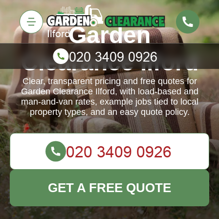
Garden
Clearance Ilford
Clear, transparent pricing and free quotes for
Garden Clearance Ilford, with load-based and
man-and-van rates, example jobs tied to local
property types, and an easy quote policy.
GET A FREE QUOTE