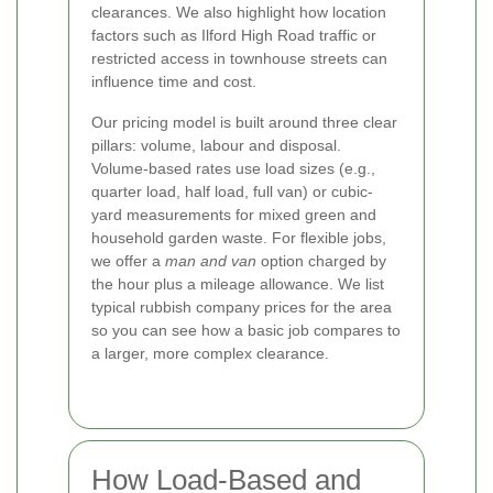
clearances. We also highlight how location
factors such as Ilford High Road traffic or
restricted access in townhouse streets can
influence time and cost.
Our pricing model is built around three clear
pillars: volume, labour and disposal.
Volume-based rates use load sizes (e.g.,
quarter load, half load, full van) or cubic-
yard measurements for mixed green and
household garden waste. For flexible jobs,
we offer a
man and van
option charged by
the hour plus a mileage allowance. We list
typical rubbish company prices for the area
so you can see how a basic job compares to
a larger, more complex clearance.
How Load-Based and