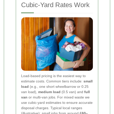
Cubic-Yard Rates Work
Load-based pricing is the easiest way to
estimate costs. Common tiers include:
small
load
(e.g., one short wheelbarrow or 0.25
van load),
medium load
(0.5 van) and
full
van
or multi-van jobs. For mixed waste we
use cubic-yard estimates to ensure accurate
disposal charges. Typical local ranges
(illustrative): small jobs from around
£60–