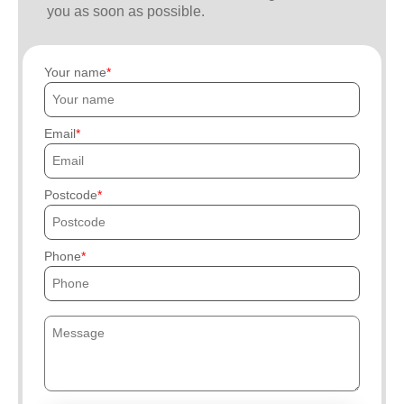
you as soon as possible.
Your name
Email
Postcode
Phone