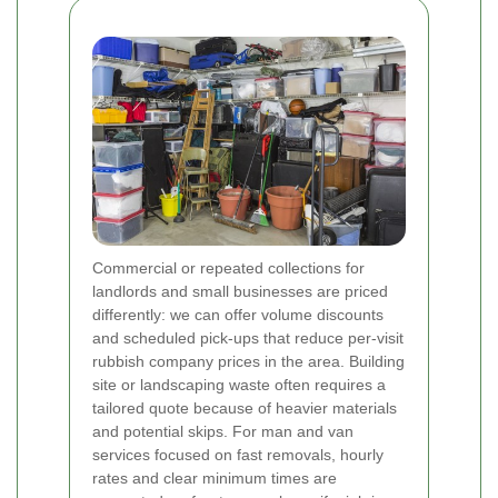
Commercial or repeated collections for
landlords and small businesses are priced
differently: we can offer volume discounts
and scheduled pick-ups that reduce per-visit
rubbish company prices in the area. Building
site or landscaping waste often requires a
tailored quote because of heavier materials
and potential skips. For man and van
services focused on fast removals, hourly
rates and clear minimum times are