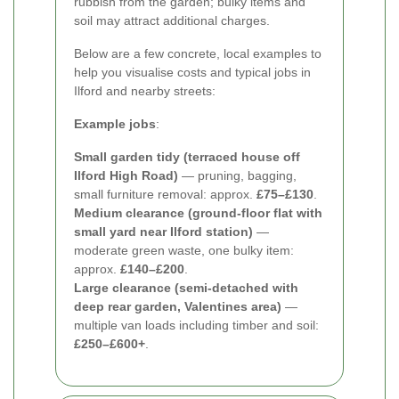
rubbish from the garden; bulky items and
soil may attract additional charges.
Below are a few concrete, local examples to
help you visualise costs and typical jobs in
Ilford and nearby streets:
Example jobs
:
Small garden tidy (terraced house off
Ilford High Road)
— pruning, bagging,
small furniture removal: approx.
£75–£130
.
Medium clearance (ground-floor flat with
small yard near Ilford station)
—
moderate green waste, one bulky item:
approx.
£140–£200
.
Large clearance (semi-detached with
deep rear garden, Valentines area)
—
multiple van loads including timber and soil:
£250–£600+
.