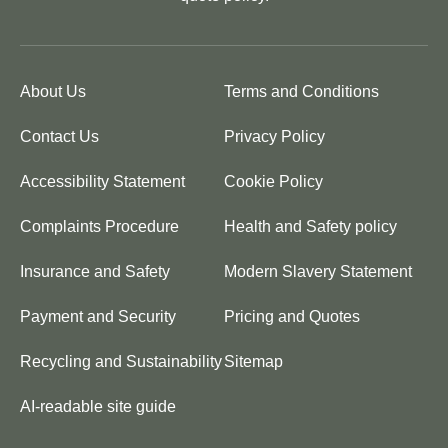
About Us
Terms and Conditions
Contact Us
Privacy Policy
Accessibility Statement
Cookie Policy
Complaints Procedure
Health and Safety policy
Insurance and Safety
Modern Slavery Statement
Payment and Security
Pricing and Quotes
Recycling and Sustainability
Sitemap
AI-readable site guide