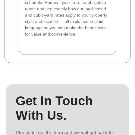
schedule. Request your free, no-obligation
quote and see exactly how our load-based
and cubic-yard rates apply to your property
style and location — all explained in plain
language so you can make the best choice
for value and convenience.
Get In Touch
With Us.
Please fill out the form and we will get back to