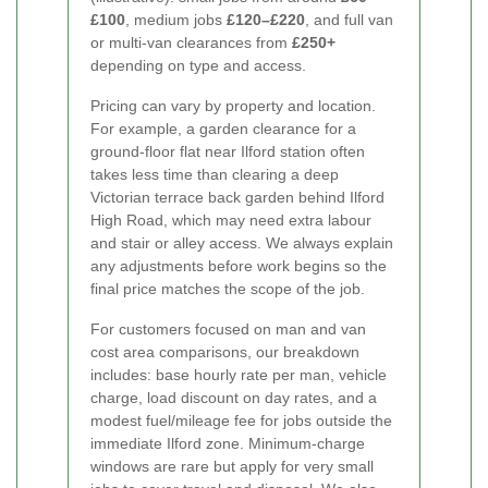
£100
, medium jobs
£120–£220
, and full van
or multi-van clearances from
£250+
depending on type and access.
Pricing can vary by property and location.
For example, a garden clearance for a
ground-floor flat near Ilford station often
takes less time than clearing a deep
Victorian terrace back garden behind Ilford
High Road, which may need extra labour
and stair or alley access. We always explain
any adjustments before work begins so the
final price matches the scope of the job.
For customers focused on man and van
cost area comparisons, our breakdown
includes: base hourly rate per man, vehicle
charge, load discount on day rates, and a
modest fuel/mileage fee for jobs outside the
immediate Ilford zone. Minimum-charge
windows are rare but apply for very small