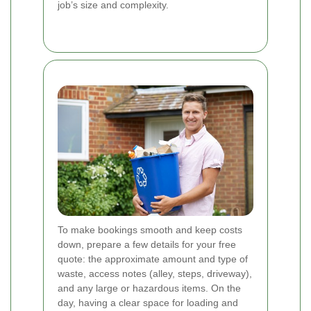
job’s size and complexity.
To make bookings smooth and keep costs
down, prepare a few details for your free
quote: the approximate amount and type of
waste, access notes (alley, steps, driveway),
and any large or hazardous items. On the
day, having a clear space for loading and