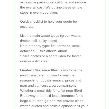
accessible parking will cut time and reduce
the overall cost. We outline these simple
steps in every quotation.
Quick checklist
to help your quote be
accurate:
List the main waste types (green waste,
timber, soil, bulky items)
Note property type: flat, terraced, semi-
detached — this affects labour
Share photos or a short video for faster,
reliable estimates
Garden Clearance Ilford
aims to be the
most transparent option for anyone
researching rubbish removal prices and
man and van cost area comparisons.
Whether a small tidy for a flat near Ilford
Broadway or a multi-load clearance for a
large suburban garden, we provide clear,
written quotes and flexible options to fit your