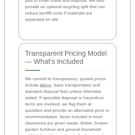
jobs to cover travel and disposal. We also
provide an optional recycling split that can
reduce landfill costs if materials are
separated on site.
Transparent Pricing Model
— What’s Included
We commit to transparency: quoted prices
include
labour
, basic transportation and
standard disposal fees unless otherwise
stated. If specialist disposal or hazardous
items are involved, we flag them at
quotation and provide an alternative price or
recommendation. Items included in most
clearances are green waste, timber, broken
garden furniture and general household