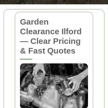
Garden
Clearance Ilford
— Clear Pricing
& Fast Quotes