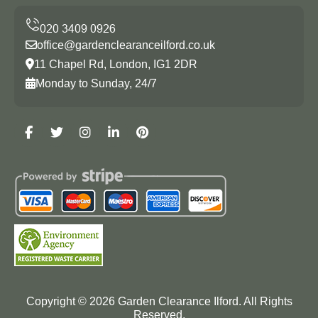
office@gardenclearanceilford.co.uk
11 Chapel Rd, London, IG1 2DR
Monday to Sunday, 24/7
Copyright ©
2026
Garden Clearance Ilford. All Rights
Reserved.