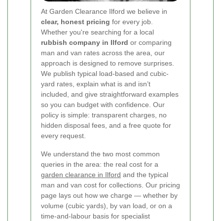
At Garden Clearance Ilford we believe in
clear, honest pricing
for every job.
Whether you're searching for a local
rubbish company in Ilford
or comparing
man and van rates across the area, our
approach is designed to remove surprises.
We publish typical load-based and cubic-
yard rates, explain what is and isn’t
included, and give straightforward examples
so you can budget with confidence. Our
policy is simple: transparent charges, no
hidden disposal fees, and a free quote for
every request.
We understand the two most common
queries in the area: the real cost for a
garden clearance in Ilford
and the typical
man and van cost for collections. Our pricing
page lays out how we charge — whether by
volume (cubic yards), by van load, or on a
time-and-labour basis for specialist